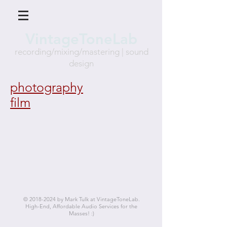
VintageToneLab
recording/mixing/mastering
| sound
des
ign
photography
film
©
2018-2024
by Mark Tulk at VintageToneLab.
High-End, Affordable Audio Services for the
Masses! :)